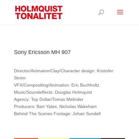
Sony Ericsson MH 907
Director/Animaton/Clay/Character design: Kristofer
Ström
VFX/Compositing/Animation: Eric Buchholtz
Music/Soundeffects: Douglas Holmquist
Agency: Top Dollar/Tomas Melinder
Producers: Bart Yates, Nicholas Wakeham
Behind The Scenes Footage: Johan Sundell