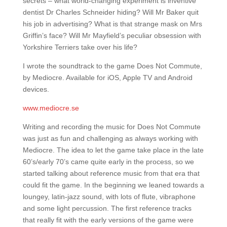
secrets – what world-changing experiment is inventive
dentist Dr Charles Schneider hiding? Will Mr Baker quit
his job in advertising? What is that strange mask on Mrs
Griffin’s face? Will Mr Mayfield’s peculiar obsession with
Yorkshire Terriers take over his life?
I wrote the soundtrack to the game Does Not Commute,
by Mediocre. Available for iOS, Apple TV and Android
devices.
www.mediocre.se
Writing and recording the music for Does Not Commute
was just as fun and challenging as always working with
Mediocre. The idea to let the game take place in the late
60’s/early 70’s came quite early in the process, so we
started talking about reference music from that era that
could fit the game. In the beginning we leaned towards a
loungey, latin-jazz sound, with lots of flute, vibraphone
and some light percussion. The first reference tracks
that really fit with the early versions of the game were