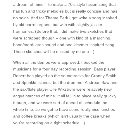
a dream of mine – to make a 70’s style fusion song that
has fun and tricky melodies but is really concise and has
no solos. And for Theme Park I got write a song inspired
by old barrel organs, but with with slightly jazzier
harmonies. (Before that, I did make two sketches that
were scrapped though – one with kind of a marching
band/mardi gras sound and one klezmer inspired song.
Those sketches will be missed by no one…)
When all the demos were approved, I booked the
musicians for a four day recording session. Bass player
Robert has played on the soundtracks for Granny Smith
and Sprinkle Islands, but the drummer Andreas Baw and
the sax/flute player Olle Wikström were relatively new
acquaintances of mine. It all fell in to place really quickly
though, and we were sort of ahead of schedule the
whole time, so we got to have some really nice lunches
and coffee breaks (which isn’t usually the case when
you’re recording on a tight schedule…).