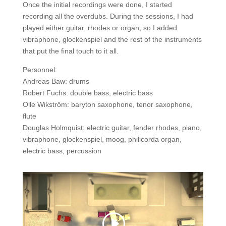
Once the initial recordings were done, I started
recording all the overdubs. During the sessions, I had
played either guitar, rhodes or organ, so I added
vibraphone, glockenspiel and the rest of the instruments
that put the final touch to it all.
Personnel:
Andreas Baw: drums
Robert Fuchs: double bass, electric bass
Olle Wikström: baryton saxophone, tenor saxophone,
flute
Douglas Holmquist: electric guitar, fender rhodes, piano,
vibraphone, glockenspiel, moog, philicorda organ,
electric bass, percussion