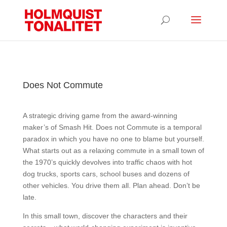
Does Not Commute
A strategic driving game from the award-winning
maker’s of Smash Hit. Does not Commute is a temporal
paradox in which you have no one to blame but yourself.
What starts out as a relaxing commute in a small town of
the 1970’s quickly devolves into traffic chaos with hot
dog trucks, sports cars, school buses and dozens of
other vehicles. You drive them all. Plan ahead. Don’t be
late.
In this small town, discover the characters and their