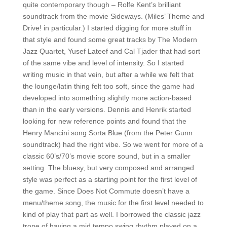
quite contemporary though – Rolfe Kent’s brilliant
soundtrack from the movie Sideways. (Miles’ Theme and
Drive! in particular.) I started digging for more stuff in
that style and found some great tracks by The Modern
Jazz Quartet, Yusef Lateef and Cal Tjader that had sort
of the same vibe and level of intensity. So I started
writing music in that vein, but after a while we felt that
the lounge/latin thing felt too soft, since the game had
developed into something slightly more action-based
than in the early versions. Dennis and Henrik started
looking for new reference points and found that the
Henry Mancini song Sorta Blue (from the Peter Gunn
soundtrack) had the right vibe. So we went for more of a
classic 60’s/70’s movie score sound, but in a smaller
setting. The bluesy, but very composed and arranged
style was perfect as a starting point for the first level of
the game. Since Does Not Commute doesn’t have a
menu/theme song, the music for the first level needed to
kind of play that part as well. I borrowed the classic jazz
trope of having a mid tempo swing rhythm played on a