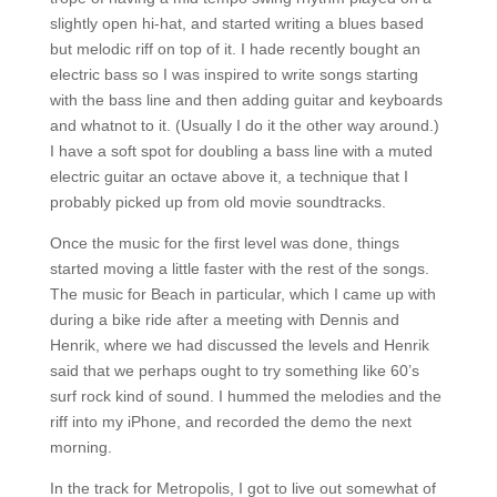
slightly open hi-hat, and started writing a blues based
but melodic riff on top of it. I hade recently bought an
electric bass so I was inspired to write songs starting
with the bass line and then adding guitar and keyboards
and whatnot to it. (Usually I do it the other way around.)
I have a soft spot for doubling a bass line with a muted
electric guitar an octave above it, a technique that I
probably picked up from old movie soundtracks.
Once the music for the first level was done, things
started moving a little faster with the rest of the songs.
The music for Beach in particular, which I came up with
during a bike ride after a meeting with Dennis and
Henrik, where we had discussed the levels and Henrik
said that we perhaps ought to try something like 60’s
surf rock kind of sound. I hummed the melodies and the
riff into my iPhone, and recorded the demo the next
morning.
In the track for Metropolis, I got to live out somewhat of